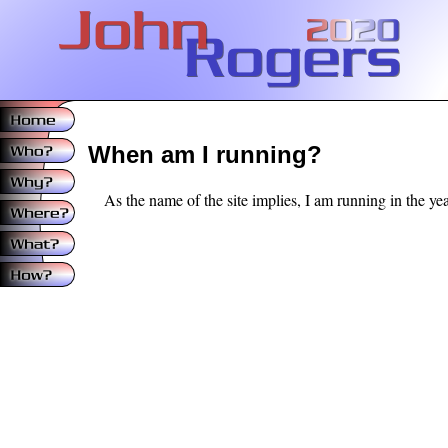
When am I running?
As the name of the site implies, I am running in the year